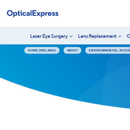
Laser Eye Surgery
Lens Replacement
C
HOME (IRELAND)
ABOUT
ENVIRONMENTAL, SOCI
Your eye health
What is laser eye surgery?
What is len
Unders
Eye conditions
LASEK surgery
YAG laser 
Vision
PRSI
Laser eye surgery costs
Lens surger
Freque
Aftercare & recovery
Presbyopia 
Am I suitable?
Am I suitabl
Aftercare &