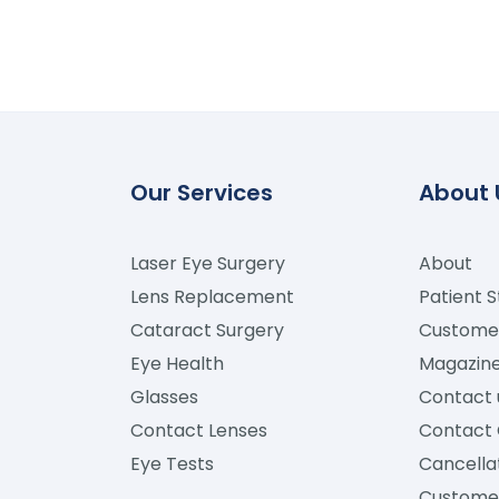
Our Services
About 
Laser Eye Surgery
About
Lens Replacement
Patient S
Cataract Surgery
Custome
Eye Health
Magazin
Glasses
Contact 
Contact Lenses
Contact 
Eye Tests
Cancellat
Custome