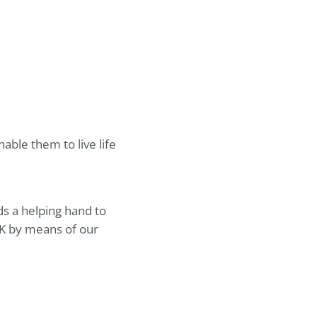
ble them to live life
ds a helping hand to
UK by means of our