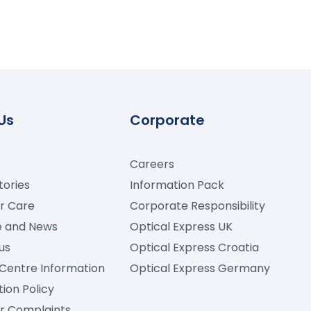
Us
Corporate
Careers
tories
Information Pack
r Care
Corporate Responsibility
e and News
Optical Express
UK
us
Optical Express
Croatia
Centre Information
Optical Express
Germany
ion Policy
r Complaints