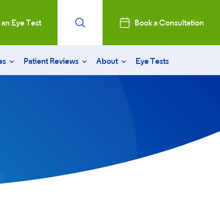
 an Eye Test
Book a Consultation
es
Patient Reviews
About
Eye Tests
recovery
patient reviews
aract surgery
consultation
stry Professionals
sked questions
Initiative
ent clinics
ntal, Social and Governance
nd governance bodies
 and News