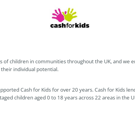
 of children in communities throughout the UK, and we ena
 their individual potential.
pported Cash for Kids for over 20 years. Cash for Kids len
taged children aged 0 to 18 years across 22 areas in the 