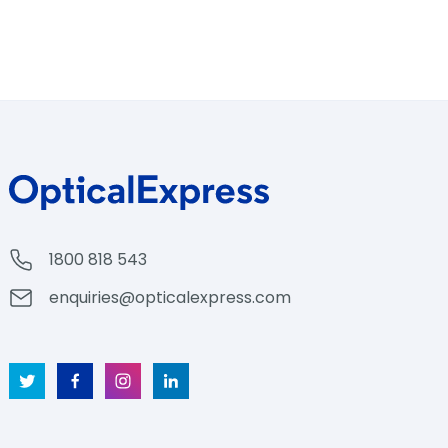
1800 818 543
enquiries@opticalexpress.com