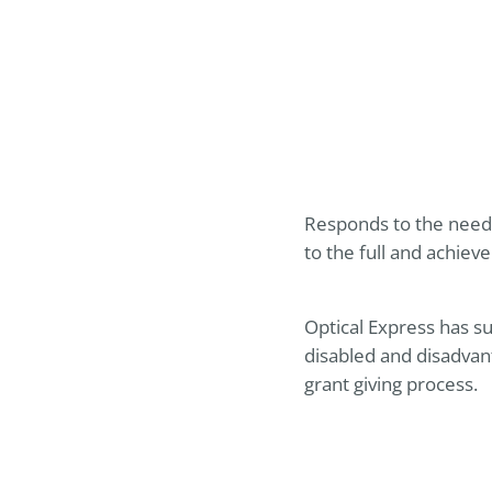
Responds to the needs
to the full and achieve
Optical Express
has su
disabled and disadvan
grant giving process.