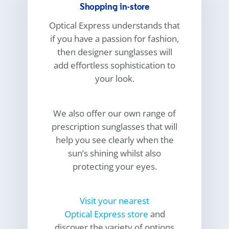
Shopping in-store
Optical Express
understands that
if you have a passion for fashion,
then designer sunglasses will
add effortless sophistication to
your look.
We also offer our own range of
prescription sunglasses that will
help you see clearly when the
sun’s shining whilst also
protecting your eyes.
Visit your nearest
Optical Express
store
and
discover the variety of options