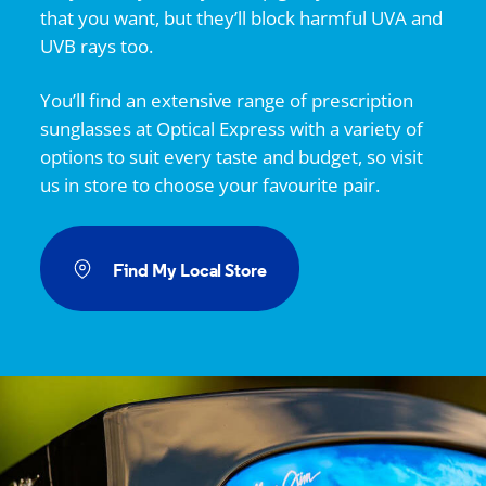
that you want, but they’ll block harmful UVA and
UVB rays too.
You’ll find an extensive range of prescription
sunglasses at
Optical Express
with a variety of
options to suit every taste and budget, so visit
us in store to choose your favourite pair.
Find My Local Store