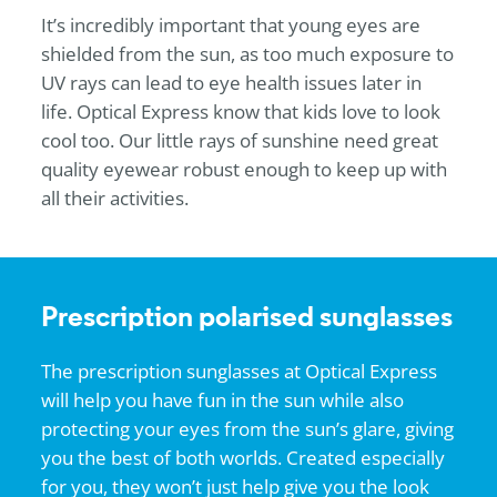
It’s incredibly important that young eyes are
shielded from the sun, as too much exposure to
UV rays can lead to eye health issues later in
life.
Optical Express
know that kids love to look
cool too. Our little rays of sunshine need great
quality eyewear robust enough to keep up with
all their activities.
Prescription polarised sunglasses
The prescription sunglasses at
Optical Express
will help you have fun in the sun while also
protecting your eyes from the sun’s glare, giving
you the best of both worlds. Created especially
for you, they won’t just help give you the look