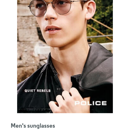
Men's sunglasses