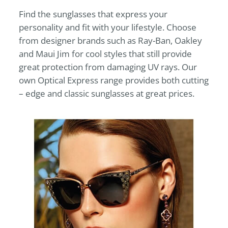
Find the sunglasses that express your
personality and fit with your lifestyle. Choose
from designer brands such as Ray-Ban, Oakley
and Maui Jim for cool styles that still provide
great protection from damaging UV rays. Our
own
Optical Express
range provides both cutting
– edge and classic sunglasses at great prices.