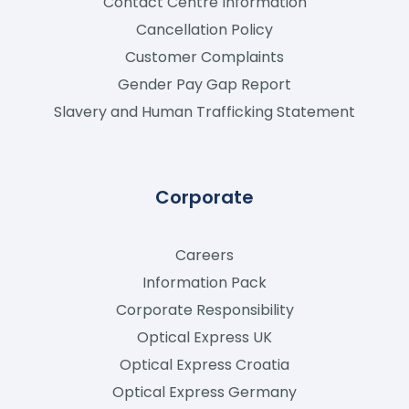
Contact Centre Information
Cancellation Policy
Customer Complaints
Gender Pay Gap Report
Slavery and Human Trafficking Statement
Corporate
Careers
Information Pack
Corporate Responsibility
Optical Express
UK
Optical Express
Croatia
Optical Express
Germany