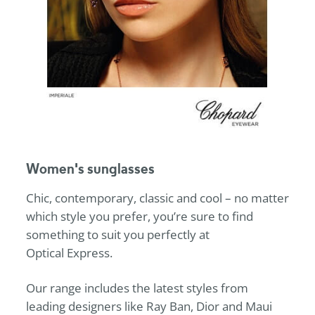
Women's sunglasses
Chic, contemporary, classic and cool – no matter
which style you prefer, you’re sure to find
something to suit you perfectly at
Optical Express
.
Our range includes the latest styles from
leading designers like Ray Ban, Dior and Maui