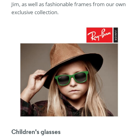
Jim, as well as fashionable frames from our own
exclusive collection.
Children's glasses