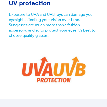
UV protection
Exposure to UVA and UVB rays can damage your
eyesight, affecting your vision over time.
Sunglasses are much more than a fashion
accessory, and so to protect your eyes it’s best to
choose quality glasses.