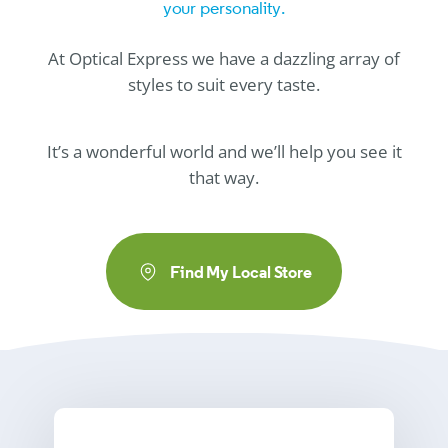
your personality.
At
Optical Express
we have a dazzling array of
styles to suit every taste.
It’s a wonderful world and we’ll help you see it
that way.
Find My Local Store