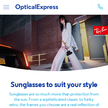
Sunglasses to suit your style
Sunglasses are so much more than protection from
the sun. From a sophisticated classic to funky
retro, the frames you choose are a real reflection of