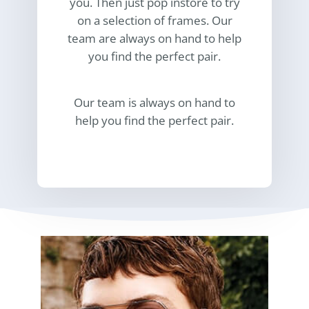
you. Then just pop instore to try
on a selection of frames. Our
team are always on hand to help
you find the perfect pair.
Our team is always on hand to
help you find the perfect pair.