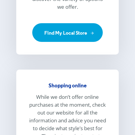
we offer.
Find My Local Store
Shopping online
While we don’t offer online
purchases at the moment, check
out our website for all the
information and advice you need
to decide what style’s best for