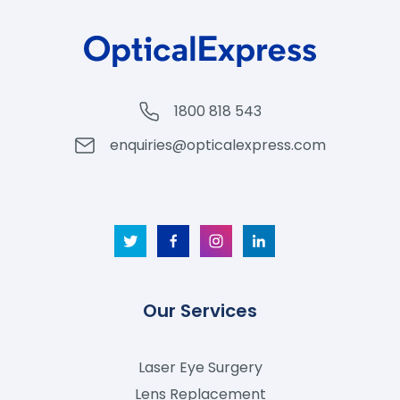
1800 818 543
enquiries@opticalexpress.com
Our Services
Laser Eye Surgery
Lens Replacement