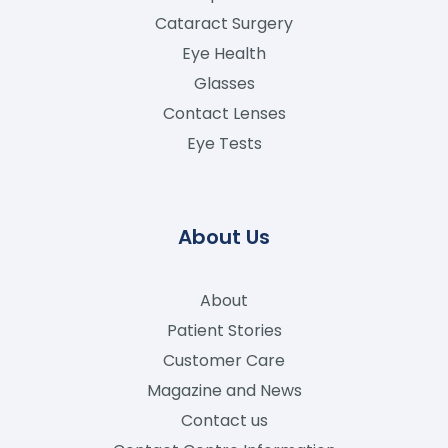
Cataract Surgery
Eye Health
Glasses
Contact Lenses
Eye Tests
About Us
About
Patient Stories
Customer Care
Magazine and News
Contact us