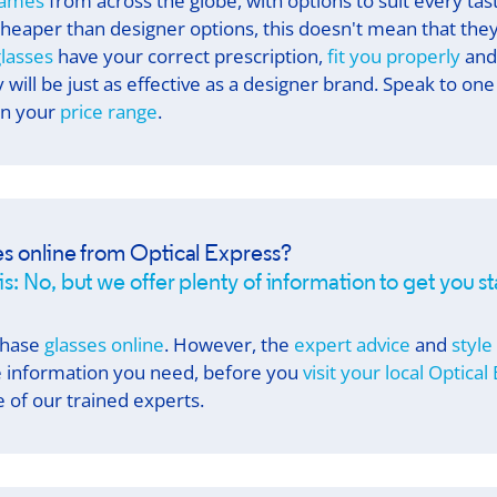
rames
from across the globe, with options to suit every ta
cheaper than designer options, this doesn't mean that they
lasses
have your correct prescription,
fit you properly
and
will be just as effective as a designer brand. Speak to one
in your
price range
.
es online from
Optical Express
?
s: No, but we offer plenty of information to get you s
chase
glasses online
. However, the
expert advice
and
style
he information you need, before you
visit your local
Optical
 of our trained experts.