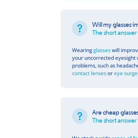
Will my glasses i
The short answer 
Wearing
glasses
will improv
your uncorrected eyesight 
problems, such as headache
contact lenses
or
eye surge
Are cheap glasse
The short answer i