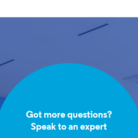
Got more questions?
Speak to an expert