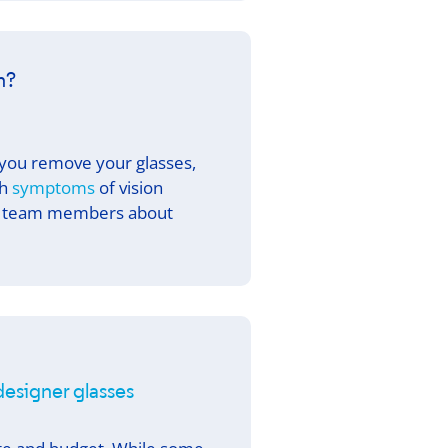
n?
 you remove your glasses,
th
symptoms
of vision
our team members about
 designer glasses