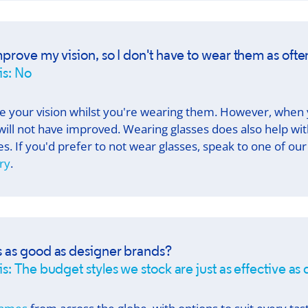
mprove my vision, so I don't have to wear them as ofte
is: No
e your vision whilst you're wearing them. However, when
will not have improved. Wearing glasses does also help wi
s. If you'd prefer to not wear glasses, speak to one of 
ry
.
s as good as designer brands?
s: The budget styles we stock are just as effective as