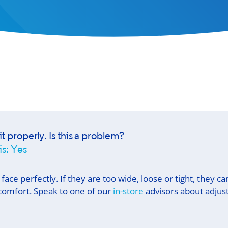
it properly. Is this a problem?
is: Yes
 face perfectly. If they are too wide, loose or tight, they c
r comfort. Speak to one of our
in-store
advisors about adjust