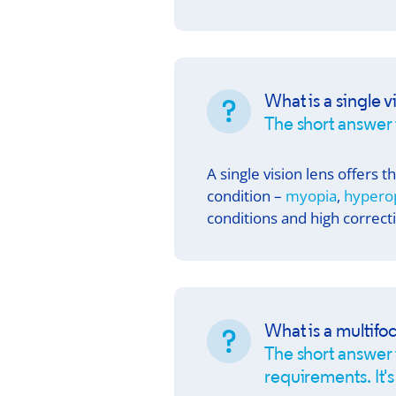
What is a single v
The short answer 
A single vision lens offers 
condition –
myopia
,
hypero
conditions and high correct
What is a multifoc
The short answer i
requirements. It's