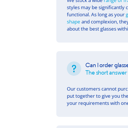
We stock a wide
range of f
styles may be significantly 
functional. As long as your
g
shape
and complexion, they 
about the best glasses with
Can I order glass
The short answer i
Our customers cannot pur
put together to give you t
your requirements with one