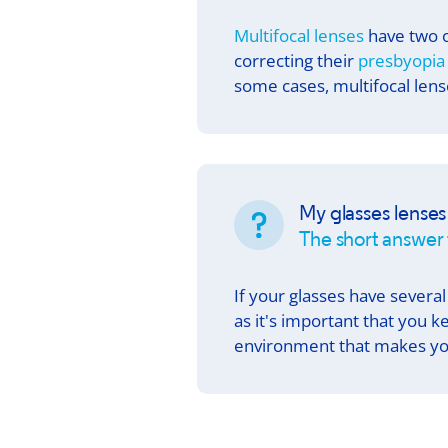
Multifocal lenses
have two o
correcting their
presbyopia
some cases, multifocal lense
My glasses lenses
The short answer 
If your glasses have several
as it's important that you k
environment that makes yo