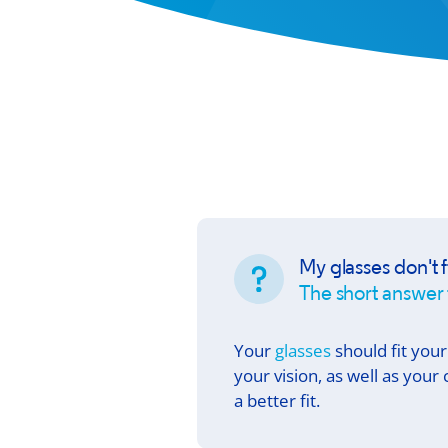
My glasses don't f
The short answer 
Your
glasses
should fit your
your vision, as well as you
a better fit.