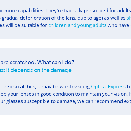
r more capabilities. They're typically prescribed for adult
(gradual deterioration of the lens, due to age) as well as
s
s will be suitable for
children and young adults
who have e
 are scratched. What can I do?
is: It depends on the damage
 deep scratches, it may be worth visiting
Optical Express
to
eep your lenses in good condition to maintain your vision. 
ur glasses susceptible to damage, we can recommend extr