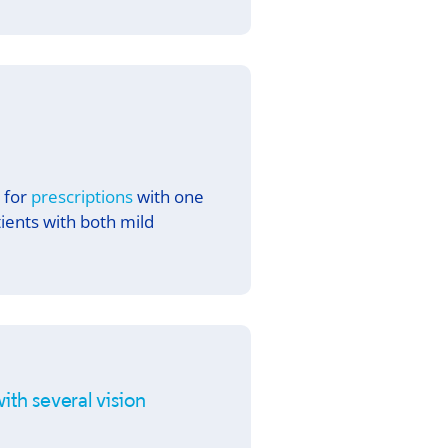
d for
prescriptions
with one
tients with both mild
ith several vision