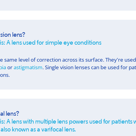
ision lens?
is: A lens used for simple eye conditions
the same level of correction across its surface. They're use
pia
or
astigmatism
. Single vision lenses can be used for pa
ions.
al lens?
s: A lens with multiple lens powers used for patients w
 also known as a varifocal lens.