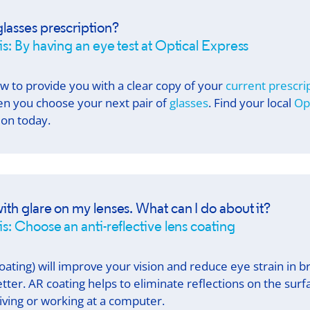
lasses prescription?
is: By having an eye test at
Optical Express
aw to provide you with a clear copy of your
current prescri
n you choose your next pair of
glasses
. Find your local
Op
on today.
ith glare on my lenses. What can I do about it?
s: Choose an anti-reflective lens coating
oating) will improve your vision and reduce eye strain in bri
tter. AR coating helps to eliminate reflections on the surfa
riving or working at a computer.