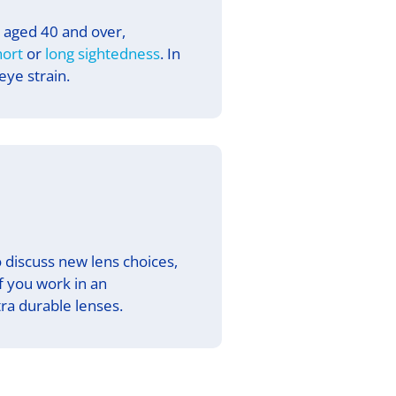
s aged 40 and over,
hort
or
long sightedness
. In
ye strain.
 discuss new lens choices,
If you work in an
a durable lenses.