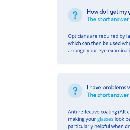
How do I get my g
The short answer 
Opticians are required by l
which can then be used whe
arrange your eye examinati
I have problems w
The short answer i
Anti-reflective coating (AR c
making your
glasses
look be
particularly helpful when d