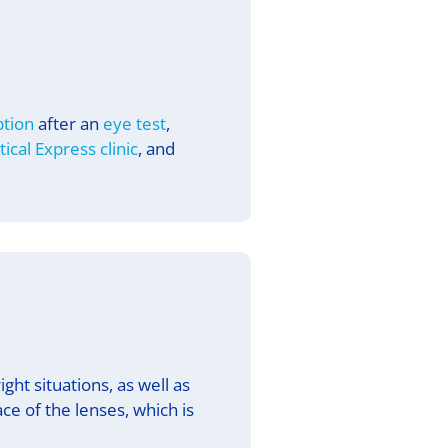
ption
after an
eye test
,
tical Express
clinic
, and
ght situations, as well as
ce of the lenses, which is