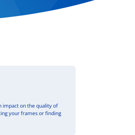
an impact on the quality of
ing your frames or finding