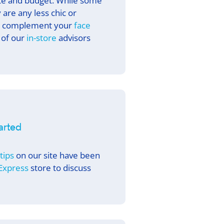
ste and budget. While some
 are any less chic or
 complement your
face
 of our
in-store
advisors
tarted
 tips
on our site have been
 Express
store to discuss