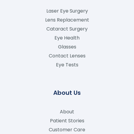
Laser Eye Surgery
Lens Replacement
Cataract Surgery
Eye Health
Glasses
Contact Lenses
Eye Tests
About Us
About
Patient Stories
Customer Care