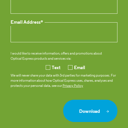
Email Address*
I would like to receive information, offers and promotions about
Optical Express
products and services via:
Text
Email
We will never share your data with 3rd parties for marketing purposes. For
more information about how
Optical Express
uses, shares, analyses and
protects your personal data, see our
Privacy Policy
Download