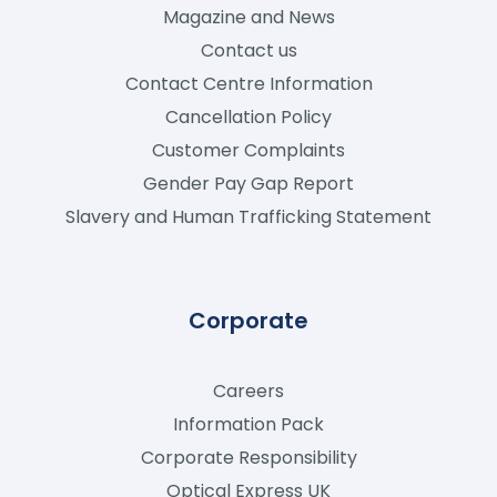
Magazine and News
Contact us
Contact Centre Information
Cancellation Policy
Customer Complaints
Gender Pay Gap Report
Slavery and Human Trafficking Statement
Corporate
Careers
Information Pack
Corporate Responsibility
Optical Express
UK