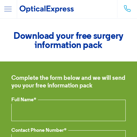
Download your free surgery
information pack
Complete the form below and we will send
you your free information pack
Full Name*
Contact Phone Number*