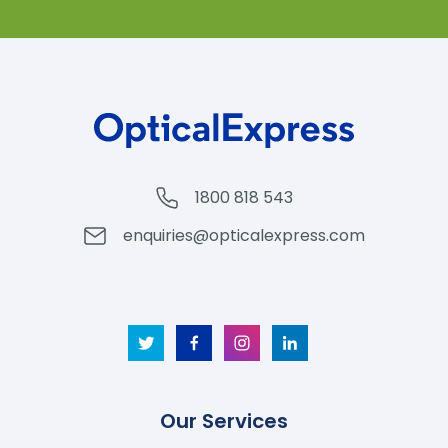
1800 818 543
enquiries@opticalexpress.com
Our Services