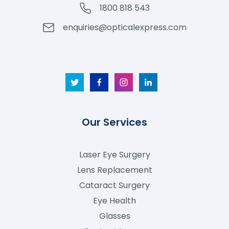
1800 818 543
enquiries@opticalexpress.com
Our Services
Laser Eye Surgery
Lens Replacement
Cataract Surgery
Eye Health
Glasses