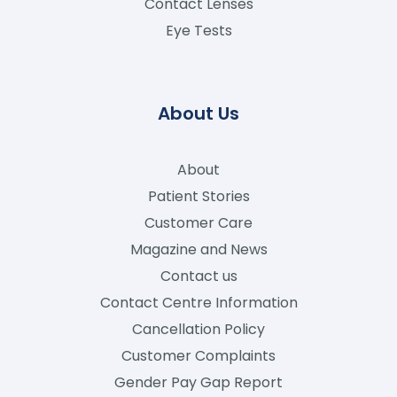
Contact Lenses
Eye Tests
About Us
About
Patient Stories
Customer Care
Magazine and News
Contact us
Contact Centre Information
Cancellation Policy
Customer Complaints
Gender Pay Gap Report