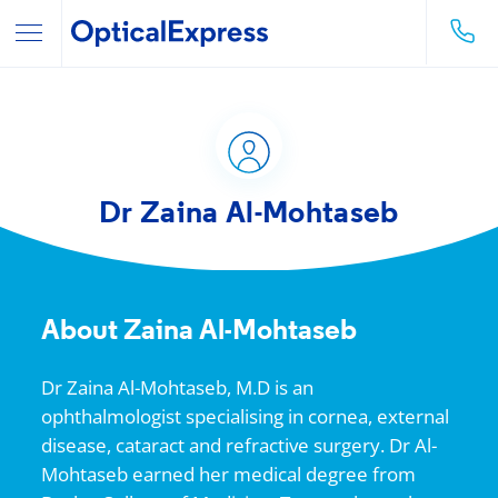
Dr Zaina Al-Mohtaseb
About Zaina Al-Mohtaseb
Dr Zaina Al-Mohtaseb, M.D is an
ophthalmologist specialising in cornea, external
disease, cataract and refractive surgery. Dr Al-
Mohtaseb earned her medical degree from