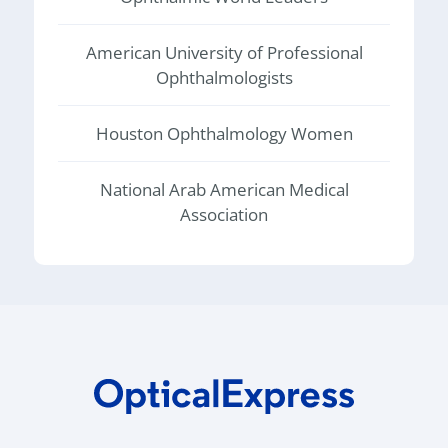
American University of Professional
Ophthalmologists
Houston Ophthalmology Women
National Arab American Medical
Association