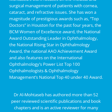
surgical management of patients with cornea,
cataract, and refractive issues. She has won a
magnitude of prestigious awards such as, “Top
Doctors” in Houston for the past four years, the
BCM Women of Excellence award, the National
Award Outstanding Leader in Ophthalmology,
the National Rising Star in Ophthalmology
Award, the national AAO Achievement Award
and also features on the International
Ophthalmology’s Power List Top 100
Ophthalmologists & Ophthalmology
Management’s National Top 40 under 40 Award.
Dr Al-Mohtaseb has authored more than 52
peer reviewed scientific publications and book
chapters and is an active reviewer for many