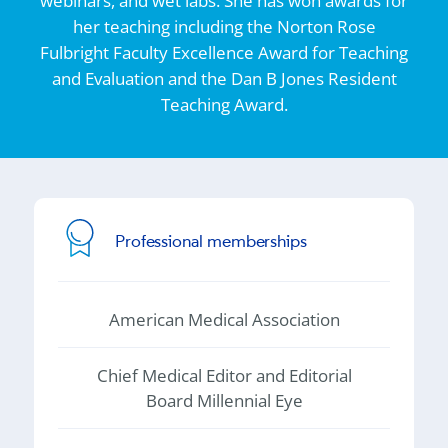
webinars, and wet labs. She has won awards for
her teaching including the Norton Rose
Fulbright Faculty Excellence Award for Teaching
and Evaluation and the Dan B Jones Resident
Teaching Award.
Professional memberships
American Medical Association
Chief Medical Editor and Editorial
Board Millennial Eye