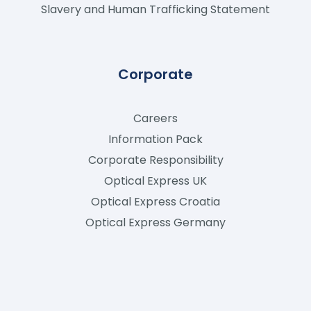
Slavery and Human Trafficking Statement
Corporate
Careers
Information Pack
Corporate Responsibility
Optical Express
UK
Optical Express
Croatia
Optical Express
Germany