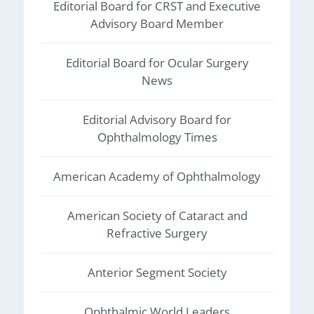
Editorial Board for CRST and Executive
Advisory Board Member
Editorial Board for Ocular Surgery
News
Editorial Advisory Board for
Ophthalmology Times
American Academy of Ophthalmology
American Society of Cataract and
Refractive Surgery
Anterior Segment Society
Ophthalmic World Leaders