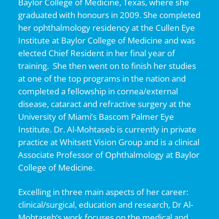
Baylor College of Medicine, Texas, where she
graduated with honours in 2009. She completed
her ophthalmology residency at the Cullen Eye
Institute at Baylor College of Medicine and was
elected Chief Resident in her final year of
training. She then went on to finish her studies
at one of the top programs in the nation and
completed a fellowship in cornea/external
disease, cataract and refractive surgery at the
University of Miami’s Bascom Palmer Eye
Institute. Dr. Al-Mohtaseb is currently in private
practice at Whitsett Vision Group and is a clinical
Associate Professor of Ophthalmology at Baylor
College of Medicine.
Excelling in three main aspects of her career:
clinical/surgical, education and research, Dr Al-
Mohtaseb‘s work focuses on the medical and