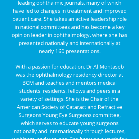
leading ophthalmic journals, many of which
have led to changes in treatment and improved
patient care. She takes an active leadership role
in national committees and has become a key
opinion leader in ophthalmology, where she has
presented nationally and internationally at
nearly 160 presentations.
With a passion for education, Dr Al-Mohtaseb
was the ophthalmology residency director at
BCM and teaches and mentors medical
students, residents, fellows and peers in a
variety of settings. She is the Chair of the
American Society of Cataract and Refractive
Surgeons Young Eye Surgeons committee,
which serves to educate young surgeons
nationally and internationally through lectures,