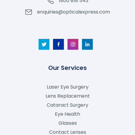
1800 818 543
enquiries@opticalexpress.com
Our Services
Laser Eye Surgery
Lens Replacement
Cataract Surgery
Eye Health
Glasses
Contact Lenses