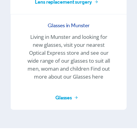
Lens replacement surgery
Glasses in Munster
Living in Munster and looking for
new glasses, visit your nearest
Optical Express
store and see our
wide range of our glasses to suit all
men, woman and children Find out
more about our Glasses here
Glasses