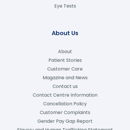
Eye Tests
About Us
About
Patient Stories
Customer Care
Magazine and News
Contact us
Contact Centre Information
Cancellation Policy
Customer Complaints
Gender Pay Gap Report
Slavery and Human Trafficking Statement