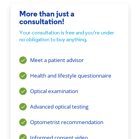
More than just a
consultation!
Your consultation is free and you're under
no obligation to buy anything.
Meet a patient advisor
Health and lifestyle questionnaire
Optical examination
Advanced optical testing
Optometrist recommendation
Informed consent video