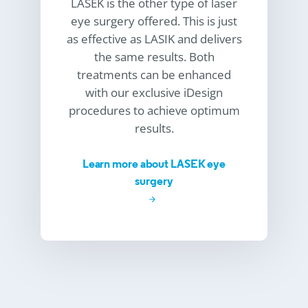
LASEK is the other type of laser
eye surgery offered. This is just
as effective as LASIK and delivers
the same results. Both
treatments can be enhanced
with our exclusive iDesign
procedures to achieve optimum
results.
Learn more about LASEK eye
surgery