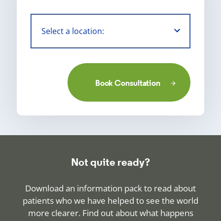
Book Consultation
Not quite ready?
Download an information pack to read about
patients who we have helped to see the world
more clearer. Find out about what happens