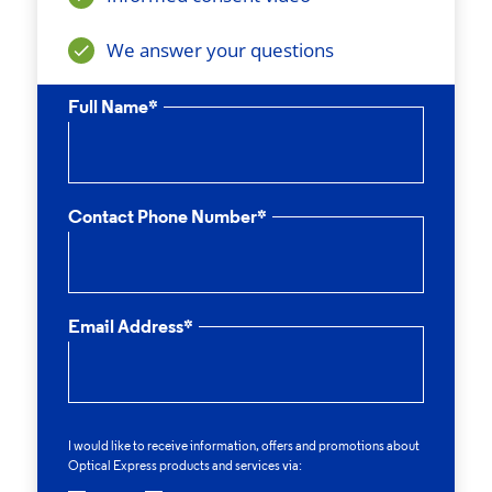
We answer your questions
Full Name*
Contact Phone Number*
Email Address*
I would like to receive information, offers and promotions about
Optical Express
products and services via: