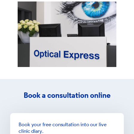
Book a consultation online
Book your free consultation into our live
clinic diary.