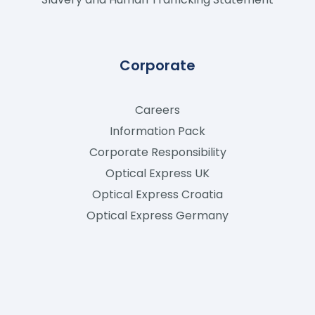
Corporate
Careers
Information Pack
Corporate Responsibility
Optical Express
UK
Optical Express
Croatia
Optical Express
Germany