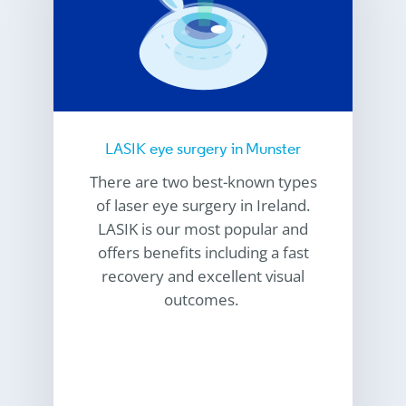
LASIK eye surgery in Munster
There are two best-known types
of laser eye surgery in Ireland.
LASIK is our most popular and
offers benefits including a fast
recovery and excellent visual
outcomes.