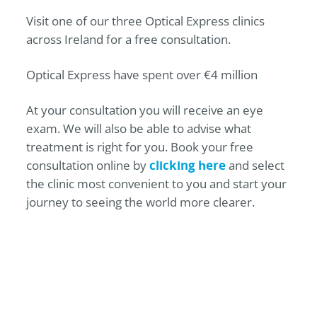
Visit one of our three
Optical Express
clinics
across Ireland for a free consultation.
Optical Express
have spent over €4 million
At your consultation you will receive an eye
exam. We will also be able to advise what
treatment is right for you. Book your free
consultation online by
clicking here
and select
the clinic most convenient to you and start your
journey to seeing the world more clearer.