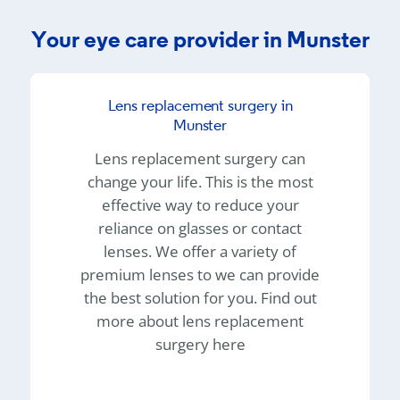
Your eye care provider in Munster
Lens replacement surgery in
Munster
Lens replacement surgery can
change your life. This is the most
effective way to reduce your
reliance on glasses or contact
lenses. We offer a variety of
premium lenses to we can provide
the best solution for you. Find out
more about lens replacement
surgery here