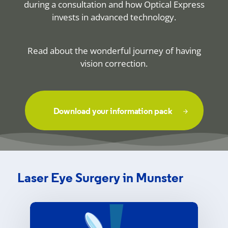
during a consultation and how Optical Express
invests in advanced technology.
Read about the wonderful journey of having
vision correction.
Download your information pack
Laser Eye Surgery in Munster