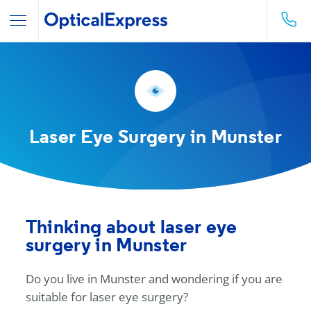
Laser Eye Surgery in Munster
Thinking about laser eye
surgery in Munster
Do you live in Munster and wondering if you are
suitable for laser eye surgery?