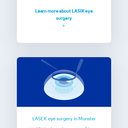
Learn more about LASIK eye
surgery
LASEK eye surgery in Munster