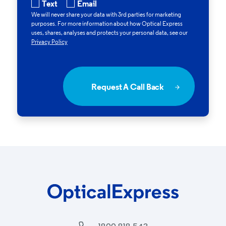
Text
Email
We will never share your data with 3rd parties for marketing
purposes. For more information about how
Optical Express
uses, shares, analyses and protects your personal data, see our
Privacy Policy
Request A Call Back