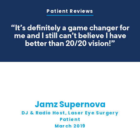
Patient Reviews
“It’s definitely a game changer for
me and I still can’t believe I have
better than 20/20 vision!”
Jamz Supernova
DJ & Radio Host, Laser Eye Surgery
Patient
March 2019