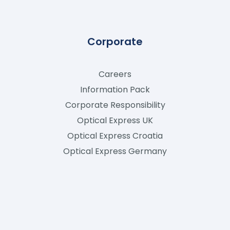
Corporate
Careers
Information Pack
Corporate Responsibility
Optical Express
UK
Optical Express
Croatia
Optical Express
Germany