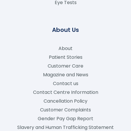
Eye Tests
About Us
About
Patient Stories
Customer Care
Magazine and News
Contact us
Contact Centre Information
Cancellation Policy
Customer Complaints
Gender Pay Gap Report
Slavery and Human Trafficking Statement