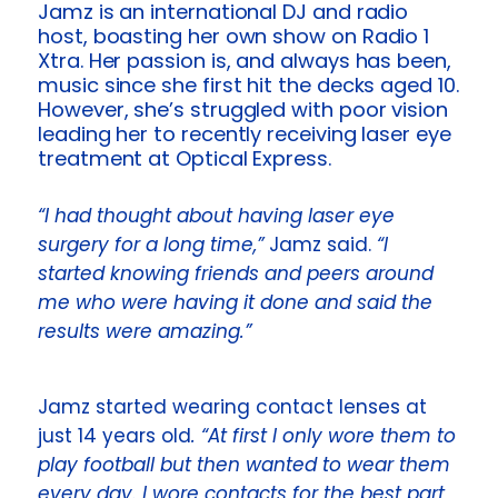
Jamz is an international DJ and radio
host, boasting her own show on Radio 1
Xtra. Her passion is, and always has been,
music since she first hit the decks aged 10.
However, she’s struggled with poor vision
leading her to recently receiving laser eye
treatment at
Optical Express
.
“I had thought about having laser eye
surgery for a long time,”
Jamz said.
“I
started knowing friends and peers around
me who were having it done and said the
results were amazing.”
Jamz started wearing contact lenses at
just 14 years old
. “At first I only wore them to
play football but then wanted to wear them
every day. I wore contacts for the best part