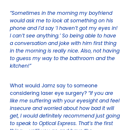
“Sometimes in the morning my boyfriend
would ask me to look at something on his
phone and I’d say ‘I haven’t got my eyes in!
I can’t see anything.’ So being able to have
a conversation and joke with him first thing
in the morning is really nice. Also, not having
to guess my way to the bathroom and the
kitchen!”
What would Jamz say to someone
considering laser eye surgery?
“If you are
like me suffering with your eyesight and feel
insecure and worried about how bad it will
get, I would definitely recommend just going
to speak to
Optical Express
. That’s the first