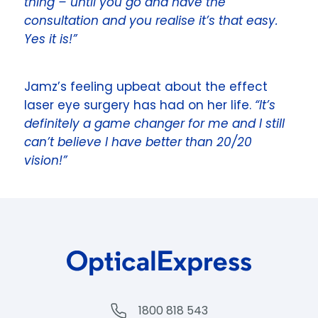
thing – until you go and have the
consultation and you realise it’s that easy.
Yes it is!”
Jamz’s feeling upbeat about the effect
laser eye surgery has had on her life.
“It’s
definitely a game changer for me and I still
can’t believe I have better than 20/20
vision!”
1800 818 543