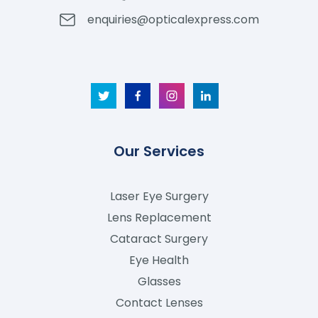
enquiries@opticalexpress.com
Our Services
Laser Eye Surgery
Lens Replacement
Cataract Surgery
Eye Health
Glasses
Contact Lenses