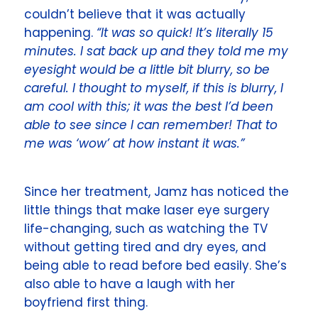
couldn’t believe that it was actually
happening.
“It was so quick! It’s literally 15
minutes. I sat back up and they told me my
eyesight would be a little bit blurry, so be
careful. I thought to myself, if this is blurry, I
am cool with this; it was the best I’d been
able to see since I can remember! That to
me was ‘wow’ at how instant it was.”
Since her treatment, Jamz has noticed the
little things that make laser eye surgery
life-changing, such as watching the TV
without getting tired and dry eyes, and
being able to read before bed easily. She’s
also able to have a laugh with her
boyfriend first thing.