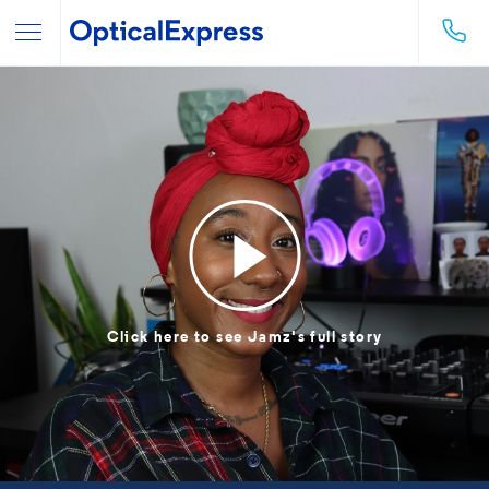
Click here to see Jamz's full story