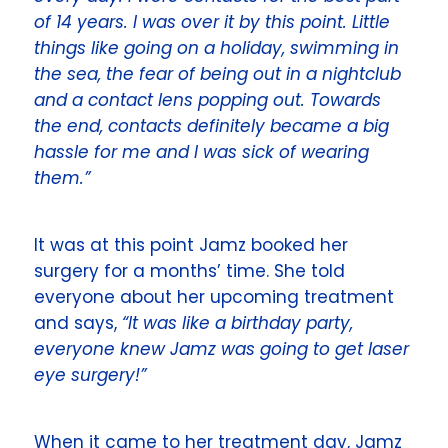
of 14 years. I was over it by this point. Little
things like going on a holiday, swimming in
the sea, the fear of being out in a nightclub
and a contact lens popping out. Towards
the end, contacts definitely became a big
hassle for me and I was sick of wearing
them.”
It was at this point Jamz booked her
surgery for a months’ time. She told
everyone about her upcoming treatment
and says,
“It was like a birthday party,
everyone knew Jamz was going to get laser
eye surgery!”
When it came to her treatment day, Jamz