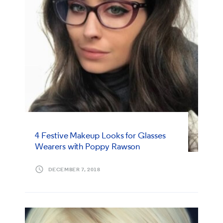
4 Festive Makeup Looks for Glasses
Wearers with Poppy Rawson
DECEMBER 7, 2018