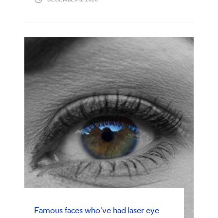
Famous faces who've had laser eye