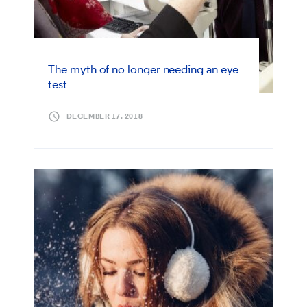
The myth of no longer needing an eye
test
DECEMBER 17, 2018