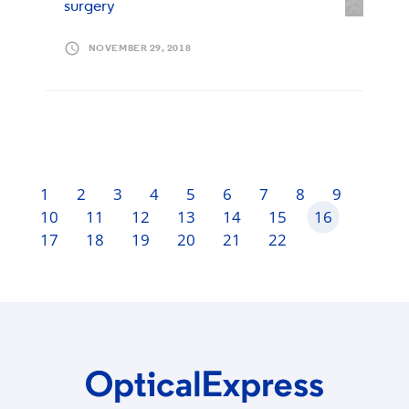
surgery
NOVEMBER 29, 2018
1
2
3
4
5
6
7
8
9
10
11
12
13
14
15
16
17
18
19
20
21
22