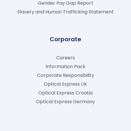
Gender Pay Gap Report
Slavery and Human Trafficking Statement
Corporate
Careers
Information Pack
Corporate Responsibility
Optical Express
UK
Optical Express
Croatia
Optical Express
Germany