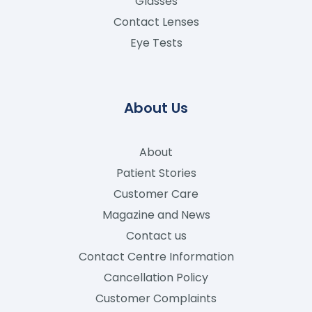
Glasses
Contact Lenses
Eye Tests
About Us
About
Patient Stories
Customer Care
Magazine and News
Contact us
Contact Centre Information
Cancellation Policy
Customer Complaints