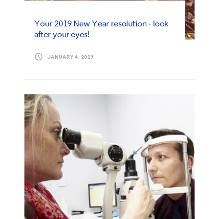
Your 2019 New Year resolution - look
after your eyes!
JANUARY 4, 2019