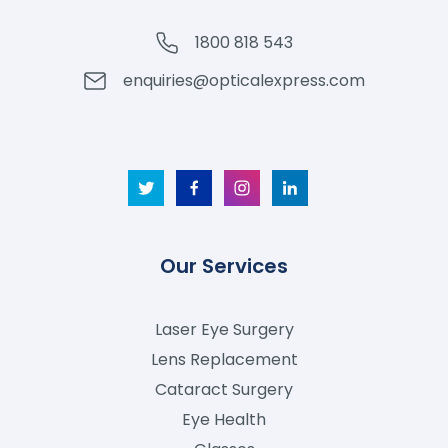
1800 818 543
enquiries@opticalexpress.com
Our Services
Laser Eye Surgery
Lens Replacement
Cataract Surgery
Eye Health