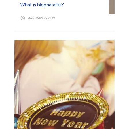
What is blepharaitis?
JANUARY 7, 2019