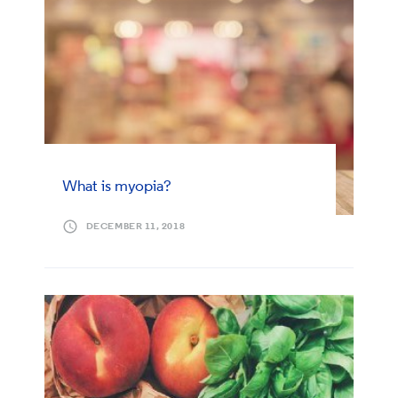
What is myopia?
DECEMBER 11, 2018