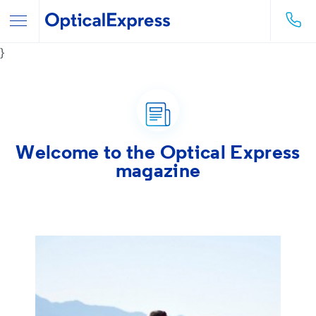
}
Welcome to the
Optical Express
magazine