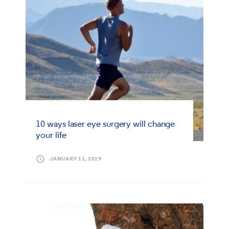
10 ways laser eye surgery will change
your life
JANUARY 11, 2019