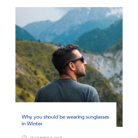
Why you should be wearing sunglasses
in Winter
DECEMBER 3, 2018