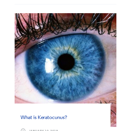
What is Keratocunus?
JANUARY 10, 2019