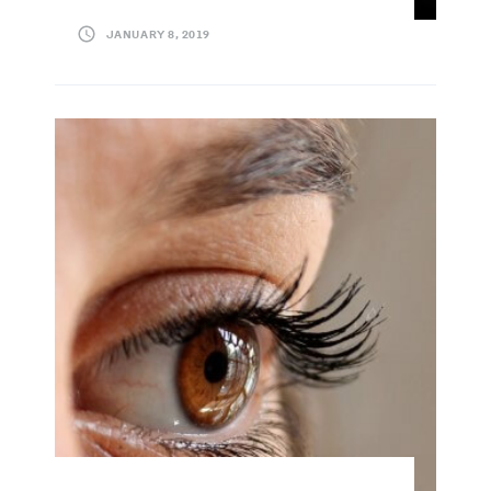
JANUARY 8, 2019