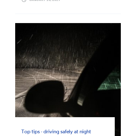
Top tips - driving safely at night