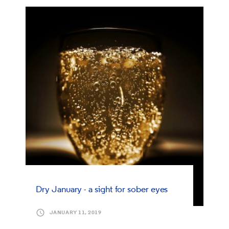
Dry January - a sight for sober eyes
JANUARY 11, 2019