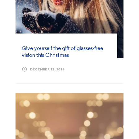
Give yourself the gift of glasses-free
vision this Christmas
DECEMBER 12, 2018