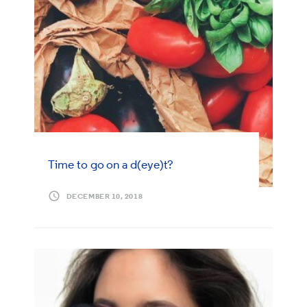
Time to go on a d(eye)t?
DECEMBER 10, 2018