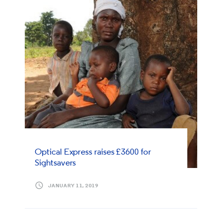
Optical Express
raises £3600 for
Sightsavers
JANUARY 11, 2019