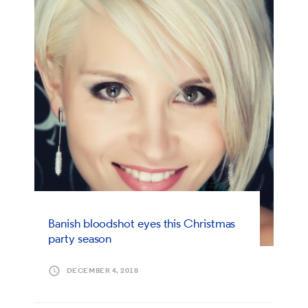
Banish bloodshot eyes this Christmas
party season
DECEMBER 4, 2018